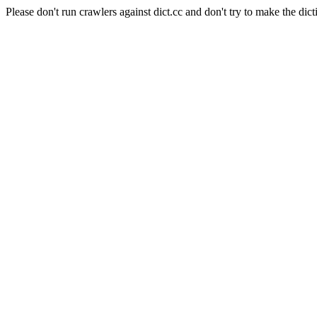
Please don't run crawlers against dict.cc and don't try to make the dict