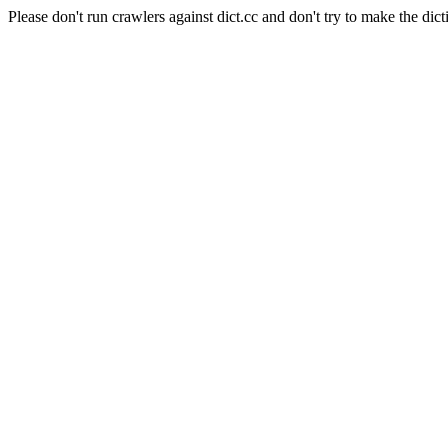
Please don't run crawlers against dict.cc and don't try to make the dict