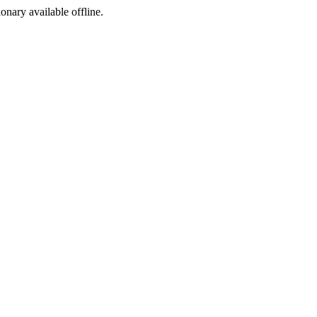
ionary available offline.