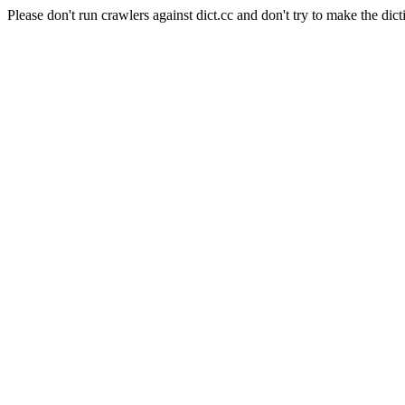
Please don't run crawlers against dict.cc and don't try to make the dict