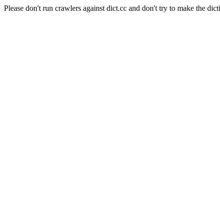
Please don't run crawlers against dict.cc and don't try to make the dict