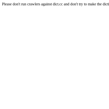
Please don't run crawlers against dict.cc and don't try to make the dict