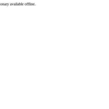
ionary available offline.