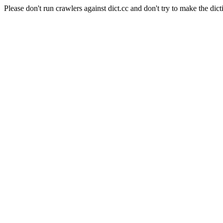
Please don't run crawlers against dict.cc and don't try to make the dict