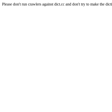
Please don't run crawlers against dict.cc and don't try to make the dict