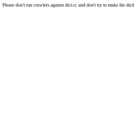
Please don't run crawlers against dict.cc and don't try to make the dict