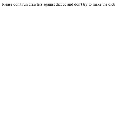
Please don't run crawlers against dict.cc and don't try to make the dict