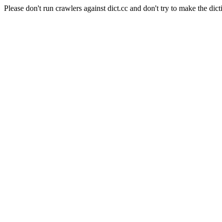
Please don't run crawlers against dict.cc and don't try to make the dict