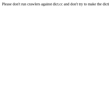
Please don't run crawlers against dict.cc and don't try to make the dict