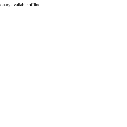
ionary available offline.