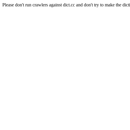
Please don't run crawlers against dict.cc and don't try to make the dict