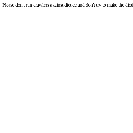
Please don't run crawlers against dict.cc and don't try to make the dict