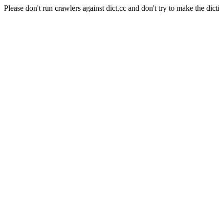
Please don't run crawlers against dict.cc and don't try to make the dict