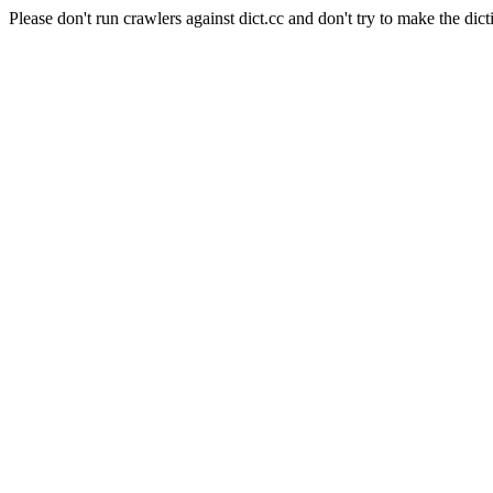
Please don't run crawlers against dict.cc and don't try to make the dict