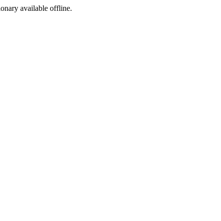
ionary available offline.