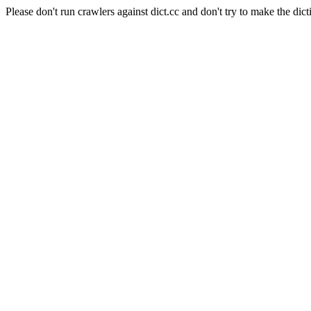
Please don't run crawlers against dict.cc and don't try to make the dict