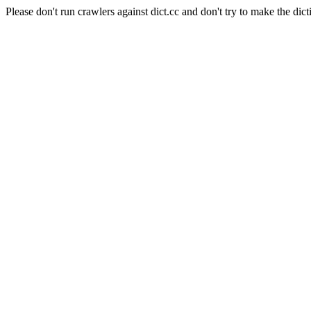
Please don't run crawlers against dict.cc and don't try to make the dict