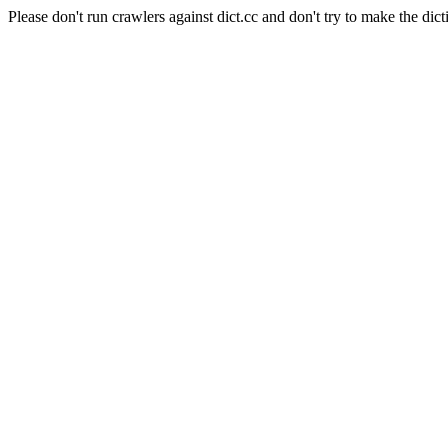
Please don't run crawlers against dict.cc and don't try to make the dict