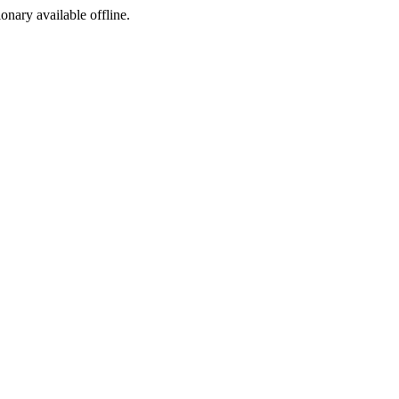
ionary available offline.