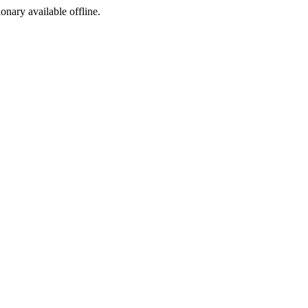
ionary available offline.