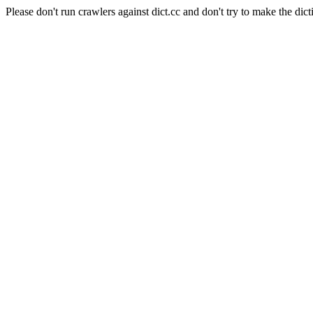
Please don't run crawlers against dict.cc and don't try to make the dict