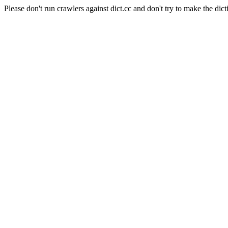
Please don't run crawlers against dict.cc and don't try to make the dict