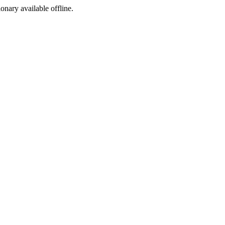
ionary available offline.