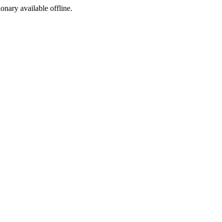
ionary available offline.