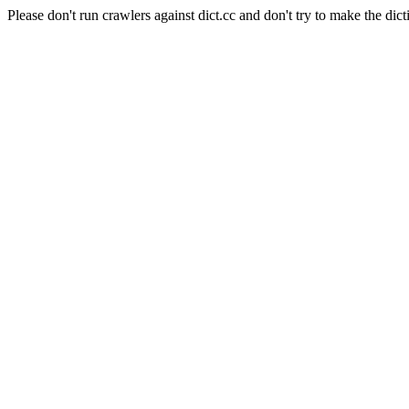
Please don't run crawlers against dict.cc and don't try to make the dict