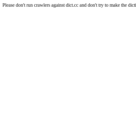
Please don't run crawlers against dict.cc and don't try to make the dict