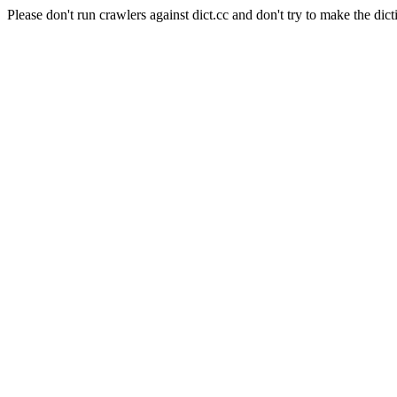
Please don't run crawlers against dict.cc and don't try to make the dict