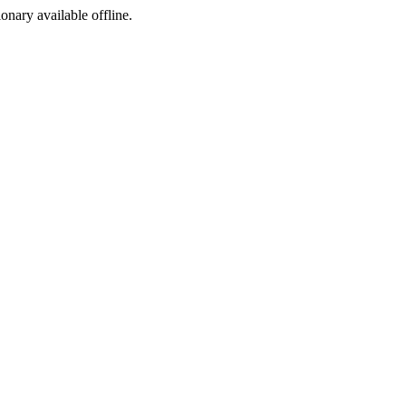
ionary available offline.