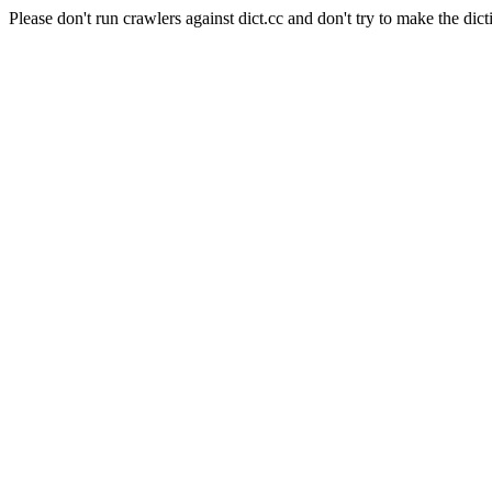
Please don't run crawlers against dict.cc and don't try to make the dict