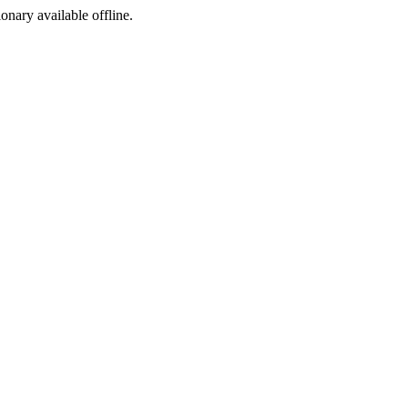
ionary available offline.