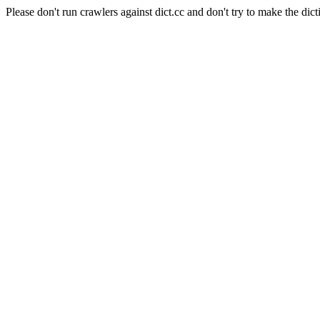
Please don't run crawlers against dict.cc and don't try to make the dict