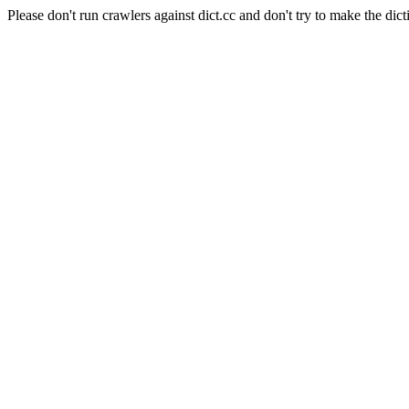
Please don't run crawlers against dict.cc and don't try to make the dict