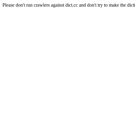
Please don't run crawlers against dict.cc and don't try to make the dict