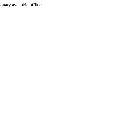
ionary available offline.