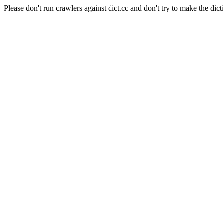
Please don't run crawlers against dict.cc and don't try to make the dict