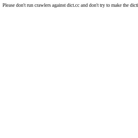
Please don't run crawlers against dict.cc and don't try to make the dict