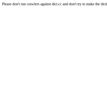
Please don't run crawlers against dict.cc and don't try to make the dict