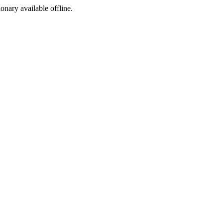
ionary available offline.