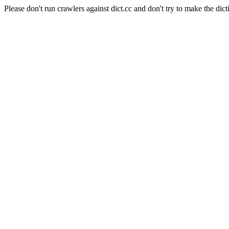
Please don't run crawlers against dict.cc and don't try to make the dict