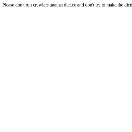
Please don't run crawlers against dict.cc and don't try to make the dict