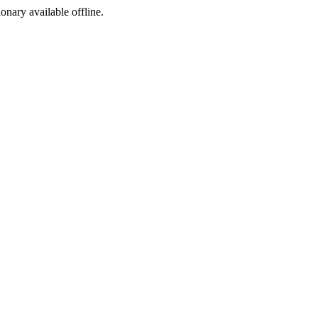
ionary available offline.