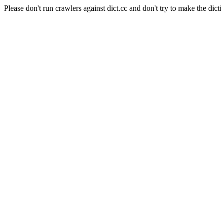
Please don't run crawlers against dict.cc and don't try to make the dict