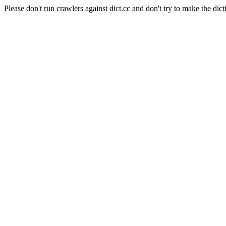
Please don't run crawlers against dict.cc and don't try to make the dict