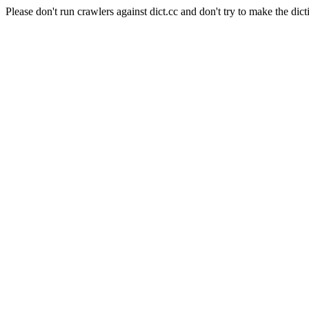
Please don't run crawlers against dict.cc and don't try to make the dict