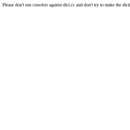
Please don't run crawlers against dict.cc and don't try to make the dict