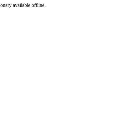
ionary available offline.