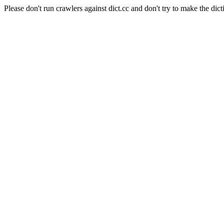
Please don't run crawlers against dict.cc and don't try to make the dict