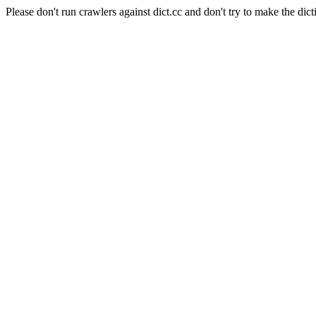
Please don't run crawlers against dict.cc and don't try to make the dict