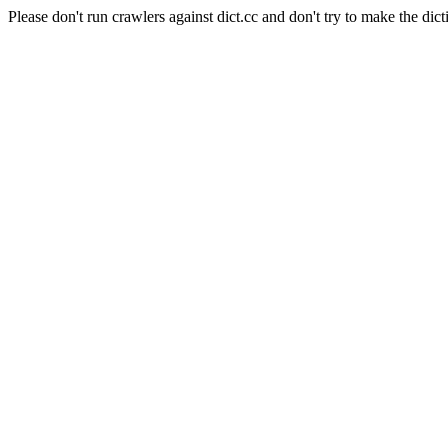
Please don't run crawlers against dict.cc and don't try to make the dict