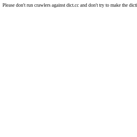
Please don't run crawlers against dict.cc and don't try to make the dict