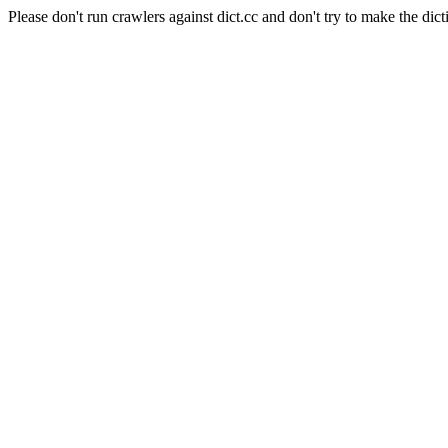
Please don't run crawlers against dict.cc and don't try to make the dict