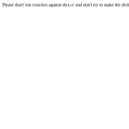
Please don't run crawlers against dict.cc and don't try to make the dict