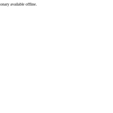
ionary available offline.