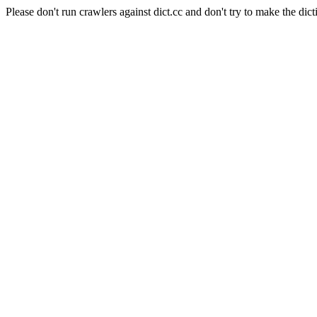
Please don't run crawlers against dict.cc and don't try to make the dict