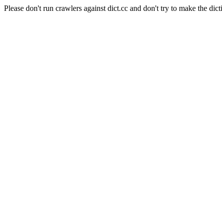
Please don't run crawlers against dict.cc and don't try to make the dict