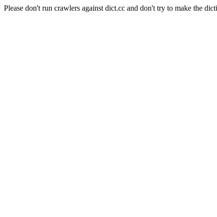
Please don't run crawlers against dict.cc and don't try to make the dict