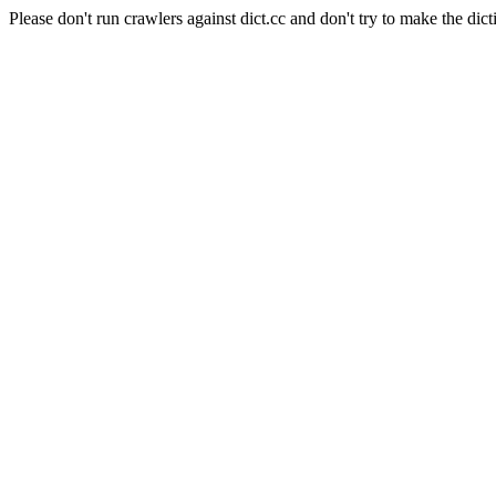
Please don't run crawlers against dict.cc and don't try to make the dict