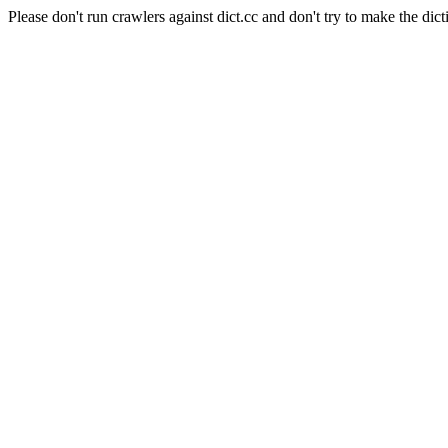
Please don't run crawlers against dict.cc and don't try to make the dict