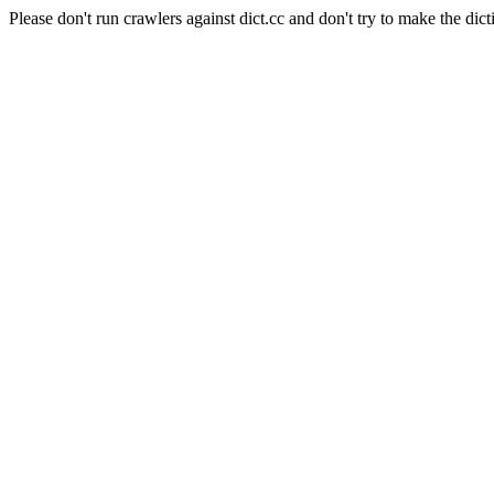
Please don't run crawlers against dict.cc and don't try to make the dict