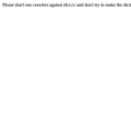
Please don't run crawlers against dict.cc and don't try to make the dict