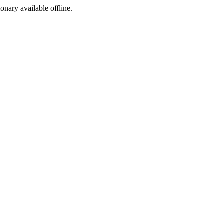
ionary available offline.